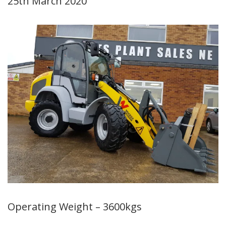
25th March 2020
Operating Weight – 3600kgs