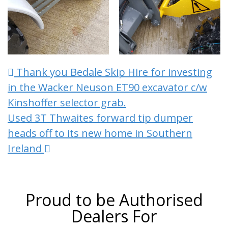
Post navigation
Thank you Bedale Skip Hire for investing
in the Wacker Neuson ET90 excavator c/w
Kinshoffer selector grab.
Used 3T Thwaites forward tip dumper
heads off to its new home in Southern
Ireland
Proud to be Authorised
Dealers For