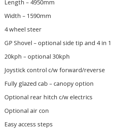
Length – 4950mm
Width – 1590mm
4 wheel steer
GP Shovel – optional side tip and 4 in 1
20kph – optional 30kph
Joystick control c/w forward/reverse
Fully glazed cab – canopy option
Optional rear hitch c/w electrics
Optional air con
Easy access steps