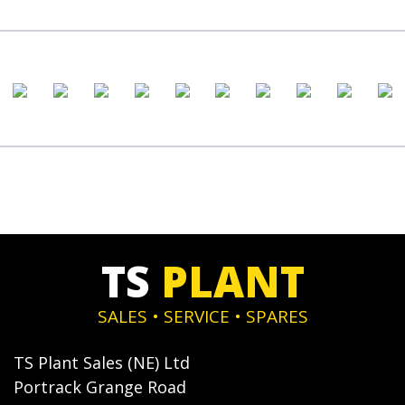
TS
PLANT
SALES • SERVICE • SPARES
TS Plant Sales (NE) Ltd
Portrack Grange Road