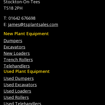
Stockton-On-Tees
TS18 2PH
T: 01642 676698
E:
james@tsplantsales.com
New Plant Equipment
Dumpers
Excavators
New Loaders
Trench Rollers
Telehandlers
Used Plant Equipment
Used Dumpers
Used Excavators
Used Loaders
Used Rollers
Used Telehandlers