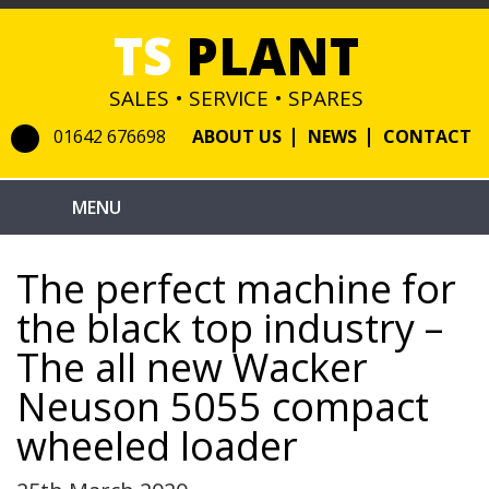
TS
PLANT
SALES • SERVICE • SPARES
01642 676698
ABOUT US
NEWS
CONTACT
The perfect machine for
the black top industry –
The all new Wacker
Neuson 5055 compact
wheeled loader