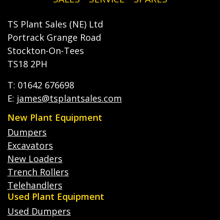
TS Plant Sales (NE) Ltd
Portrack Grange Road
Stockton-On-Tees
TS18 2PH
T: 01642 676698
E:
james@tsplantsales.com
New Plant Equipment
Dumpers
Excavators
New Loaders
Trench Rollers
Telehandlers
Used Plant Equipment
Used Dumpers