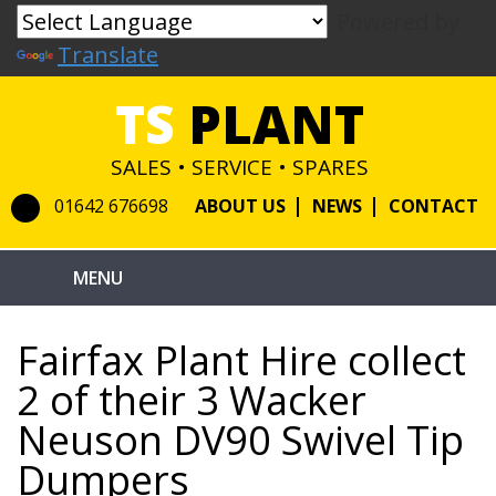
Powered by
Translate
TS
PLANT
SALES • SERVICE • SPARES
01642 676698
ABOUT US
NEWS
CONTACT
Fairfax Plant Hire collect
2 of their 3 Wacker
Neuson DV90 Swivel Tip
Dumpers