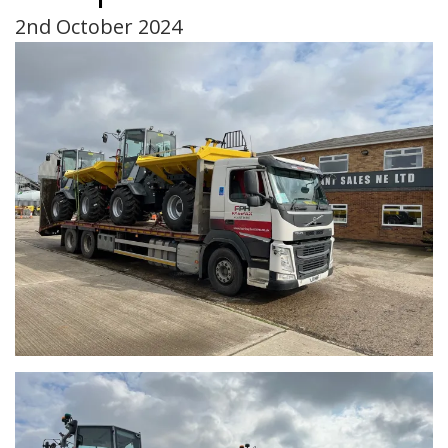
2nd October 2024