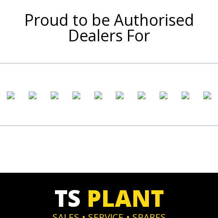
Proud to be Authorised
Dealers For
TS
PLANT
SALES • SERVICE • SPARES