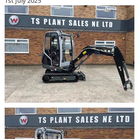
1st July 2025