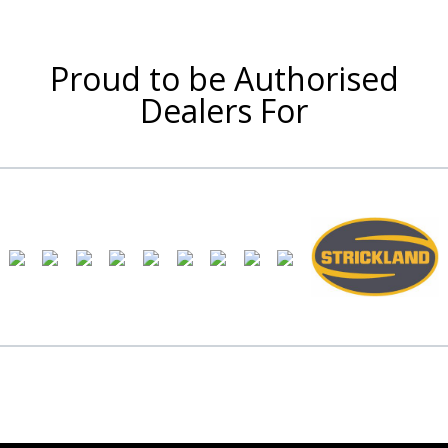
Proud to be Authorised
Dealers For