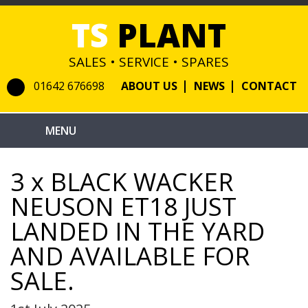
TS
PLANT
SALES • SERVICE • SPARES
01642 676698
ABOUT US
NEWS
CONTACT
3 x BLACK WACKER
NEUSON ET18 JUST
LANDED IN THE YARD
AND AVAILABLE FOR
SALE.