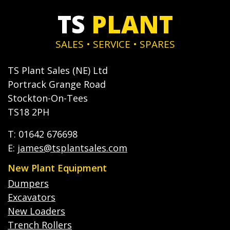
TS
PLANT
SALES • SERVICE • SPARES
TS Plant Sales (NE) Ltd
Portrack Grange Road
Stockton-On-Tees
TS18 2PH
T: 01642 676698
E:
james@tsplantsales.com
New Plant Equipment
Dumpers
Excavators
New Loaders
Trench Rollers