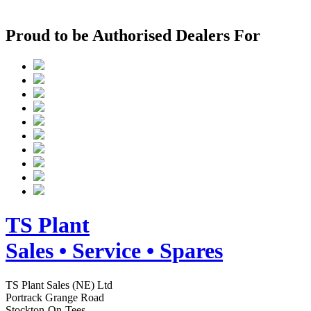
Proud to be Authorised Dealers For
TS
Plant
Sales • Service • Spares
TS Plant Sales (NE) Ltd
Portrack Grange Road
Stockton-On-Tees