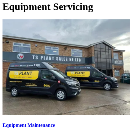
Equipment Servicing
Equipment Maintenance