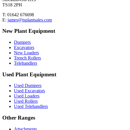
TS18 2PH
T: 01642 676698
E:
james@tsplantsales.com
New Plant Equipment
Dumpers
Excavators
New Loaders
Trench Rollers
Telehandlers
Used Plant Equipment
Used Dumpers
Used Excavators
Used Loaders
Used Rollers
Used Telehandlers
Other Ranges
Attachments