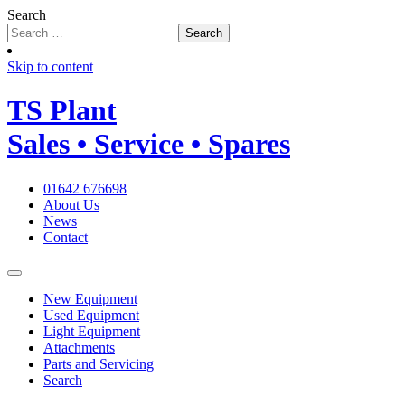
Search
Skip to content
TS
Plant
Sales • Service • Spares
01642 676698
About Us
News
Contact
New Equipment
Used Equipment
Light Equipment
Attachments
Parts and Servicing
Search