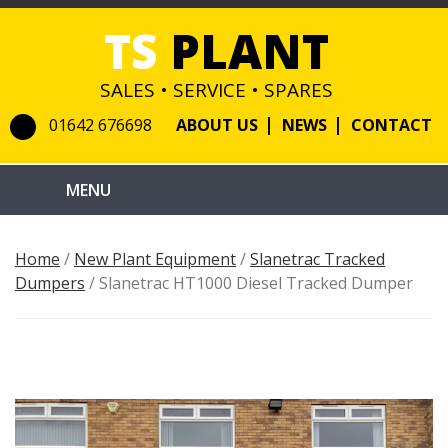
TS
PLANT
SALES • SERVICE • SPARES
01642 676698
ABOUT US
NEWS
CONTACT
Home
/
New Plant Equipment
/
Slanetrac Tracked
Dumpers
/ Slanetrac HT1000 Diesel Tracked Dumper