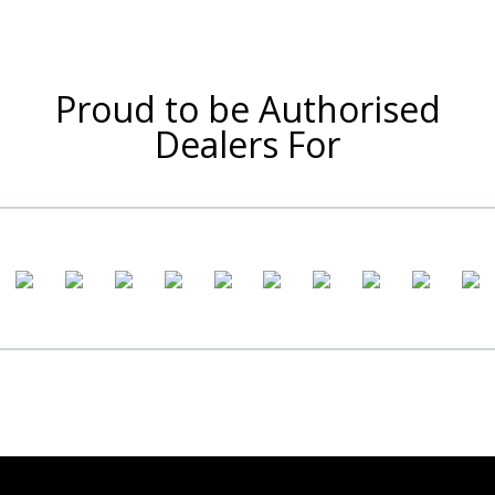
Proud to be Authorised
Dealers For