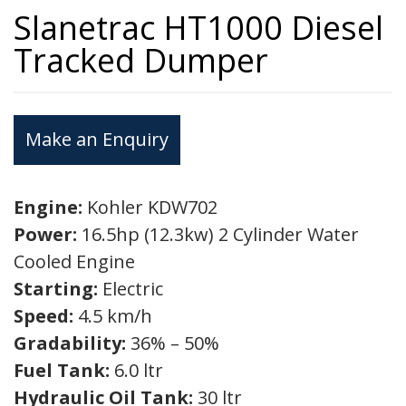
Slanetrac HT1000 Diesel
Tracked Dumper
Make an Enquiry
Engine:
Kohler KDW702
Power:
16.5hp (12.3kw) 2 Cylinder Water
Cooled Engine
Starting:
Electric
Speed:
4.5 km/h
Gradability:
36% – 50%
Fuel Tank:
6.0 ltr
Hydraulic Oil Tank:
30 ltr