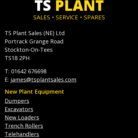
TS
PLANT
SALES • SERVICE • SPARES
TS Plant Sales (NE) Ltd
Portrack Grange Road
Stockton-On-Tees
TS18 2PH
T: 01642 676698
E:
james@tsplantsales.com
New Plant Equipment
Dumpers
Excavators
New Loaders
Trench Rollers
Telehandlers