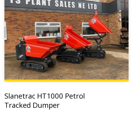
Slanetrac HT1000 Petrol
Tracked Dumper