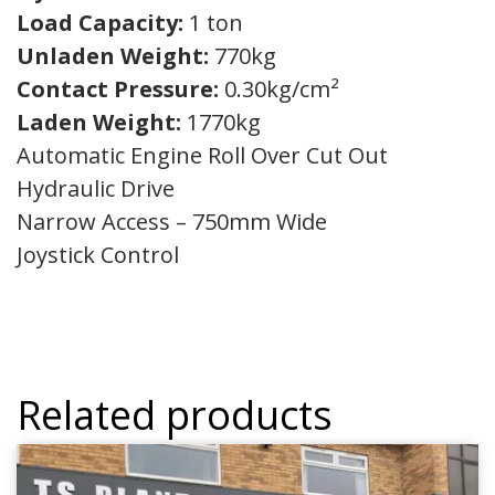
Load Capacity:
1 ton
Unladen Weight:
770kg
Contact Pressure:
0.30kg/cm²
Laden Weight:
1770kg
Automatic Engine Roll Over Cut Out
Hydraulic Drive
Narrow Access – 750mm Wide
Joystick Control
Related products