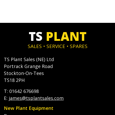
TS
PLANT
SALES • SERVICE • SPARES
TS Plant Sales (NE) Ltd
Portrack Grange Road
Stockton-On-Tees
TS18 2PH
T: 01642 676698
E:
james@tsplantsales.com
New Plant Equipment