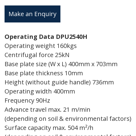
Make an Enquiry
Operating Data DPU2540H
Operating weight 160kgs
Centrifugal force 25kN
Base plate size (W x L) 400mm x 703mm
Base plate thickness 10mm
Height (without guide handle) 736mm
Operating width 400mm
Frequency 90Hz
Advance travel max. 21 m/min
(depending on soil & environmental factors)
Surface capacity max. 504 m²/h