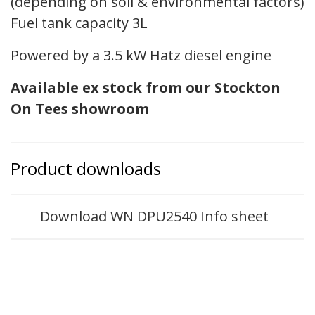
(depending on soil & environmental factors)
Fuel tank capacity 3L
Powered by a 3.5 kW Hatz diesel engine
Available ex stock from our Stockton
On Tees showroom
Product downloads
Download WN DPU2540 Info sheet