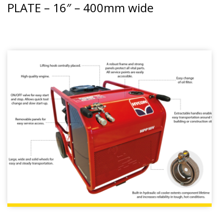
PLATE – 16″ – 400mm wide