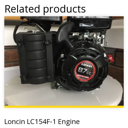
Related products
Loncin LC154F-1 Engine