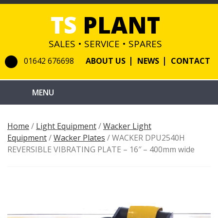
TS
PLANT
SALES • SERVICE • SPARES
01642 676698
ABOUT US
NEWS
CONTACT
Home
/
Light Equipment
/
Wacker Light
Equipment
/
Wacker Plates
/ WACKER DPU2540H
REVERSIBLE VIBRATING PLATE – 16″ – 400mm wide