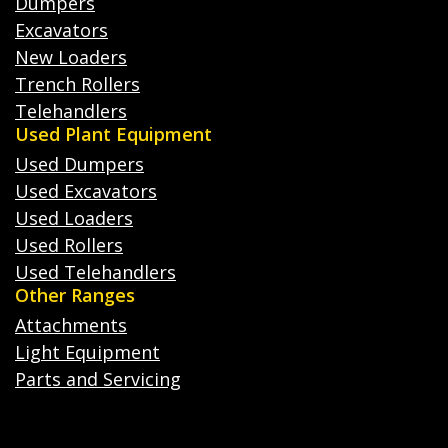
Dumpers
Excavators
New Loaders
Trench Rollers
Telehandlers
Used Plant Equipment
Used Dumpers
Used Excavators
Used Loaders
Used Rollers
Used Telehandlers
Other Ranges
Attachments
Light Equipment
Parts and Servicing