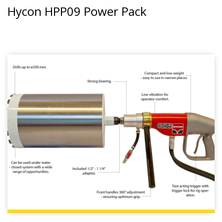
Hycon HPP09 Power Pack