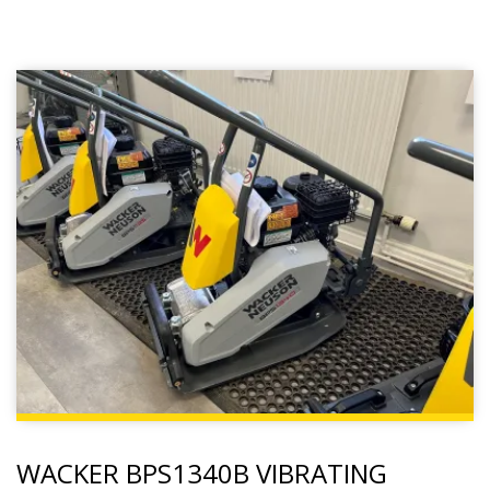
WACKER BPS1340B VIBRATING