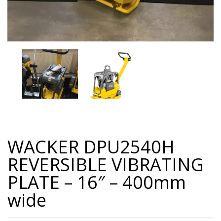
WACKER DPU2540H
REVERSIBLE VIBRATING
PLATE – 16″ – 400mm
wide