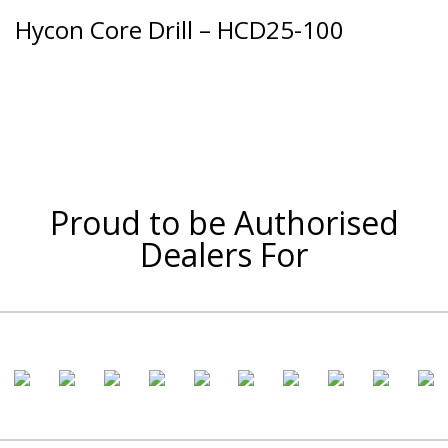
Hycon Core Drill – HCD25-100
Proud to be Authorised
Dealers For