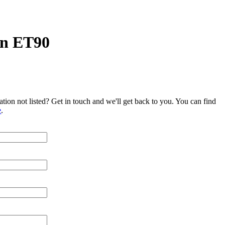
n ET90
tion not listed? Get in touch and we'll get back to you. You can find
e
.