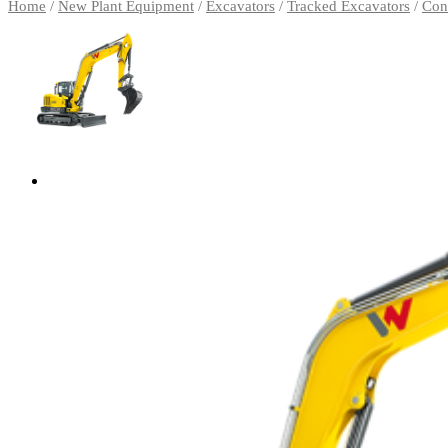
Home
/
New Plant Equipment
/
Excavators
/
Tracked Excavators
/
Con