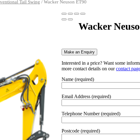
ventional Tail Swing
/ Wacker Neuson ET90
Wacker Neuso
Make an Enquiry
Interested in a price? Want some informa
more contact details on our
contact pag
Name (required)
Email Address (required)
Telephone Number (required)
Postcode (required)