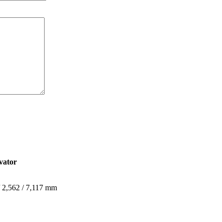
vator
 / 2,562 / 7,117 mm