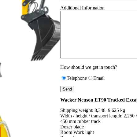
Additional Information
How should we get in touch?
Telephone
Email
Wacker Neuson ET90 Tracked Exca
Shipping weight: 8,348–9,625 kg
Width / height / transport length: 2,250
450 mm rubber track
Dozer blade
Boom Work light