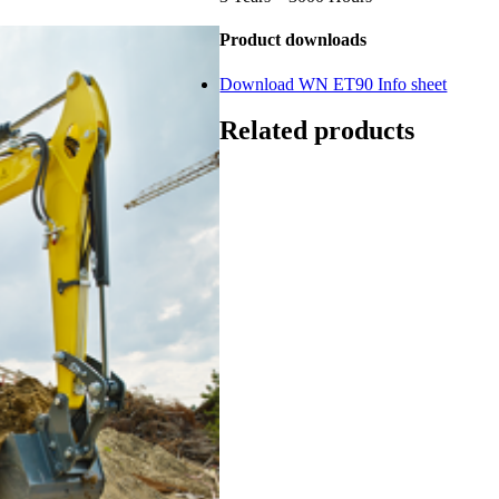
Product downloads
Download WN ET90 Info sheet
Related products