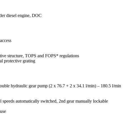
der diesel engine, DOC
 access
ective structure, TOPS and FOPS* regulations
al protective grating
uble hydraulic gear pump (2 x 76.7 + 2 x 34.1 l/min) – 180.5 l/min
el speeds automatically switched, 2nd gear manually lockable
 use