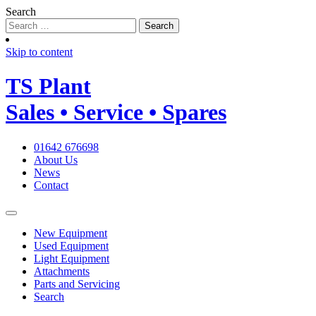
Search
Skip to content
TS
Plant
Sales • Service • Spares
01642 676698
About Us
News
Contact
New Equipment
Used Equipment
Light Equipment
Attachments
Parts and Servicing
Search