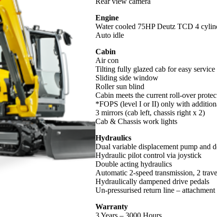
Rear view camera
Engine
Water cooled 75HP Deutz TCD 4 cylin
Auto idle
Cabin
Air con
Tilting fully glazed cab for easy service
Sliding side window
Roller sun blind
Cabin meets the current roll-over prot
*FOPS (level I or II) only with addition
3 mirrors (cab left, chassis right x 2)
Cab & Chassis work lights
Hydraulics
Dual variable displacement pump and do
Hydraulic pilot control via joystick
Double acting hydraulics
Automatic 2-speed transmission, 2 trav
Hydraulically dampened drive pedals
Un-pressurised return line – attachment
Warranty
3 Years – 3000 Hours