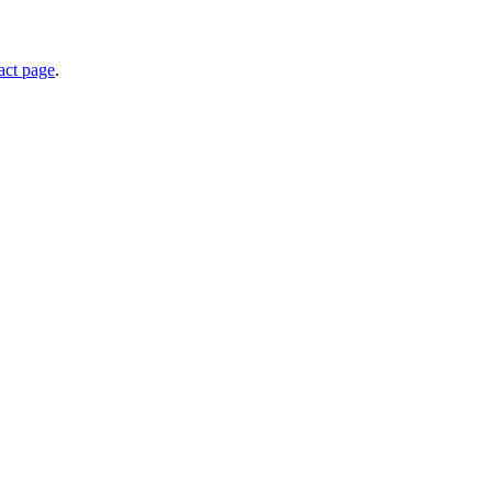
act page
.