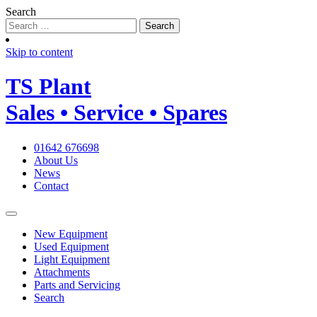
Search
Skip to content
TS
Plant
Sales • Service • Spares
01642 676698
About Us
News
Contact
New Equipment
Used Equipment
Light Equipment
Attachments
Parts and Servicing
Search