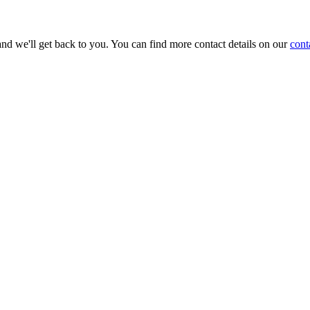
and we'll get back to you. You can find more contact details on our
cont