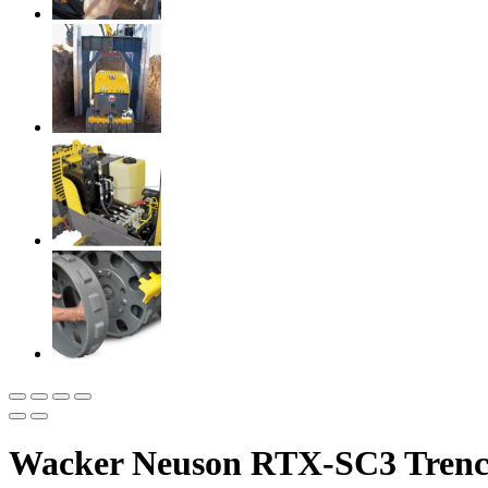
Wacker Neuson RTX-SC3 Trenc