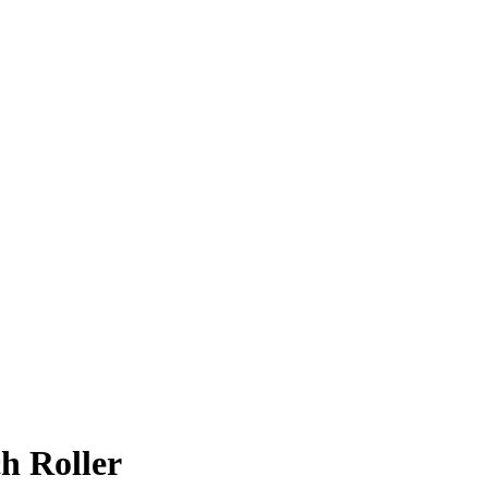
h Roller