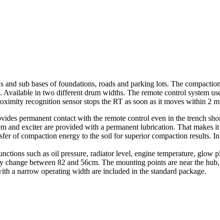
ns and sub bases of foundations, roads and parking lots. The compaction
ts. Available in two different drum widths. The remote control system 
proximity recognition sensor stops the RT as soon as it moves within 2 m 
ovides permanent contact with the remote control even in the trench sho
em and exciter are provided with a permanent lubrication. That makes it
fer of compaction energy to the soil for superior compaction results. In a
ons such as oil pressure, radiator level, engine temperature, glow plug
y change between 82 and 56cm. The mounting points are near the hub, p
with a narrow operating width are included in the standard package.