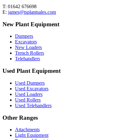
T: 01642 676698
E:
james@tsplantsales.com
New Plant Equipment
Dumpers
Excavators
New Loaders
Trench Rollers
Telehandlers
Used Plant Equipment
Used Dumpers
Used Excavators
Used Loaders
Used Rollers
Used Telehandlers
Other Ranges
Attachments
Light Equipment