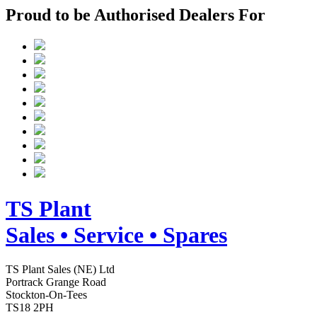
Proud to be Authorised Dealers For
TS
Plant
Sales • Service • Spares
TS Plant Sales (NE) Ltd
Portrack Grange Road
Stockton-On-Tees
TS18 2PH