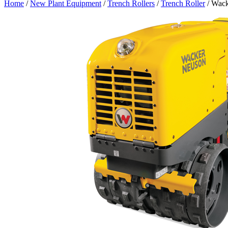
Home
/
New Plant Equipment
/
Trench Rollers
/
Trench Roller
/ Wack