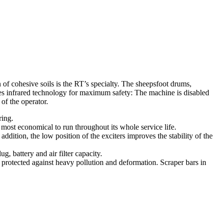
 of cohesive soils is the RT’s specialty. The sheepsfoot drums,
uses infrared technology for maximum safety: The machine is disabled
of the operator.
ring.
 most economical to run throughout its whole service life.
ddition, the low position of the exciters improves the stability of the
, battery and air filter capacity.
rotected against heavy pollution and deformation. Scraper bars in