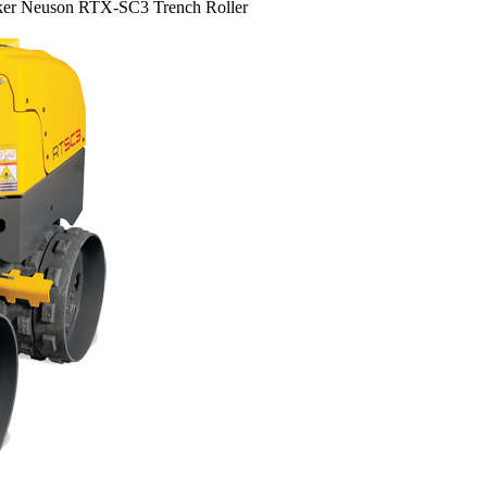
er Neuson RTX-SC3 Trench Roller