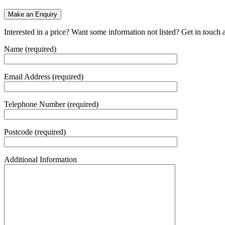
Make an Enquiry
Interested in a price? Want some information not listed? Get in touch 
Name (required)
Email Address (required)
Telephone Number (required)
Postcode (required)
Additional Information