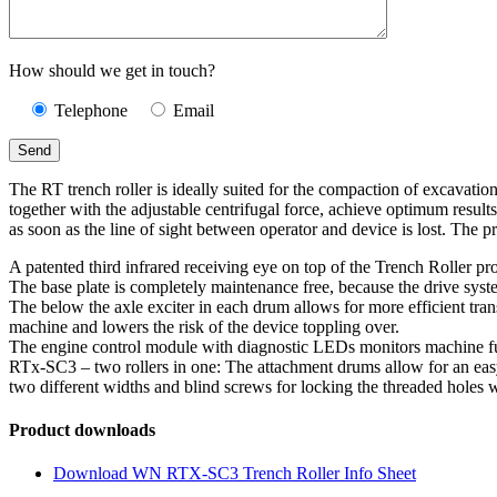
How should we get in touch?
Telephone
Email
The RT trench roller is ideally suited for the compaction of excavatio
together with the adjustable centrifugal force, achieve optimum resul
as soon as the line of sight between operator and device is lost. The 
A patented third infrared receiving eye on top of the Trench Roller pr
The base plate is completely maintenance free, because the drive syst
The below the axle exciter in each drum allows for more efficient trans
machine and lowers the risk of the device toppling over.
The engine control module with diagnostic LEDs monitors machine functi
RTx-SC3 – two rollers in one: The attachment drums allow for an eas
two different widths and blind screws for locking the threaded holes 
Product downloads
Download WN RTX-SC3 Trench Roller Info Sheet