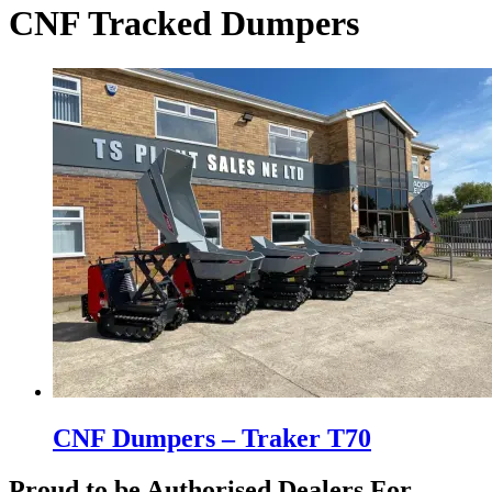
CNF Tracked Dumpers
CNF Dumpers – Traker T70
Proud to be Authorised Dealers For