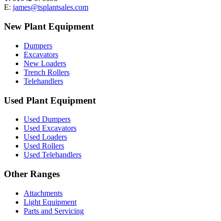
E:
james@tsplantsales.com
New Plant Equipment
Dumpers
Excavators
New Loaders
Trench Rollers
Telehandlers
Used Plant Equipment
Used Dumpers
Used Excavators
Used Loaders
Used Rollers
Used Telehandlers
Other Ranges
Attachments
Light Equipment
Parts and Servicing