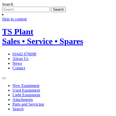
Search
Skip to content
TS
Plant
Sales • Service • Spares
01642 676698
About Us
News
Contact
New Equipment
Used Equipment
Light Equipment
Attachments
Parts and Servicing
Search