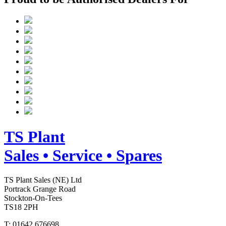
TS
Plant
Sales • Service • Spares
TS Plant Sales (NE) Ltd
Portrack Grange Road
Stockton-On-Tees
TS18 2PH
T: 01642 676698