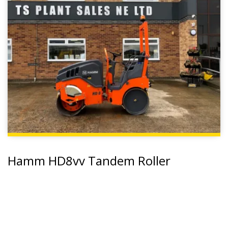
Hamm HD8vv Tandem Roller