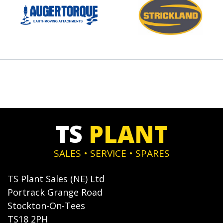
TS
PLANT
SALES • SERVICE • SPARES
TS Plant Sales (NE) Ltd
Portrack Grange Road
Stockton-On-Tees
TS18 2PH