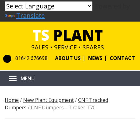
Powered by
Translate
TS
PLANT
SALES • SERVICE • SPARES
01642 676698
ABOUT US
NEWS
CONTACT
Home
/
New Plant Equipment
/
CNF Tracked
Dumpers
/ CNF Dumpers – Traker T70