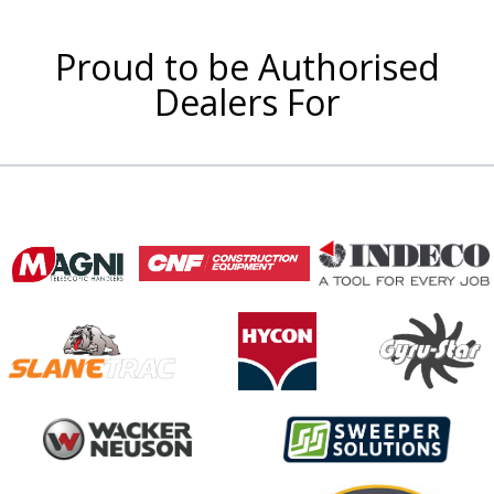
Proud to be Authorised
Dealers For