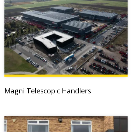
Magni Telescopic Handlers