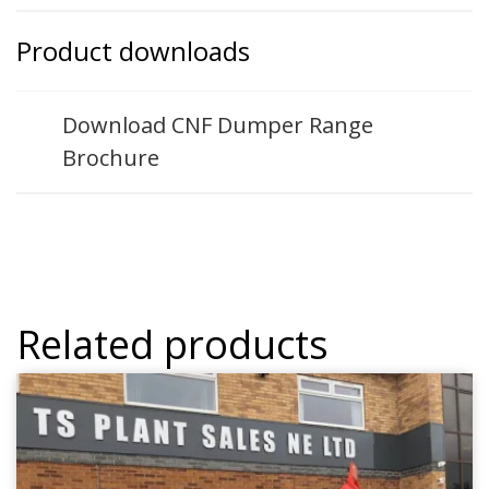
Product downloads
Download CNF Dumper Range
Brochure
Related products