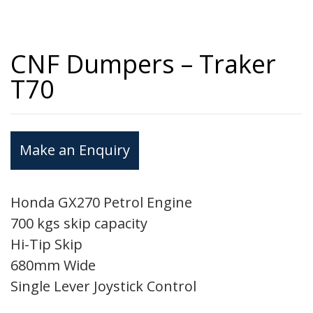
CNF Dumpers – Traker
T70
Make an Enquiry
Honda GX270 Petrol Engine
700 kgs skip capacity
Hi-Tip Skip
680mm Wide
Single Lever Joystick Control