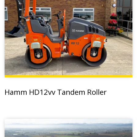
Hamm HD12vv Tandem Roller