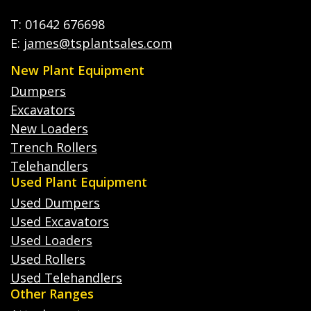
T: 01642 676698
E:
james@tsplantsales.com
New Plant Equipment
Dumpers
Excavators
New Loaders
Trench Rollers
Telehandlers
Used Plant Equipment
Used Dumpers
Used Excavators
Used Loaders
Used Rollers
Used Telehandlers
Other Ranges