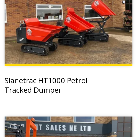
Slanetrac HT1000 Petrol
Tracked Dumper