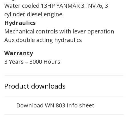
Water cooled 13HP YANMAR 3TNV76, 3
cylinder diesel engine.
Hydraulics
Mechanical controls with lever operation
Aux double acting hydraulics
Warranty
3 Years – 3000 Hours
Product downloads
Download WN 803 Info sheet