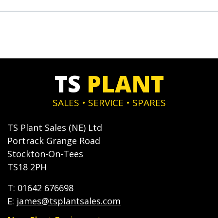
TS
PLANT
SALES • SERVICE • SPARES
TS Plant Sales (NE) Ltd
Portrack Grange Road
Stockton-On-Tees
TS18 2PH
T: 01642 676698
E:
james@tsplantsales.com