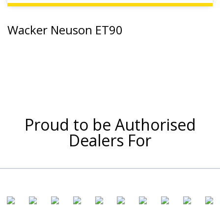
Wacker Neuson ET90
Proud to be Authorised
Dealers For