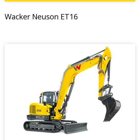
Wacker Neuson ET16