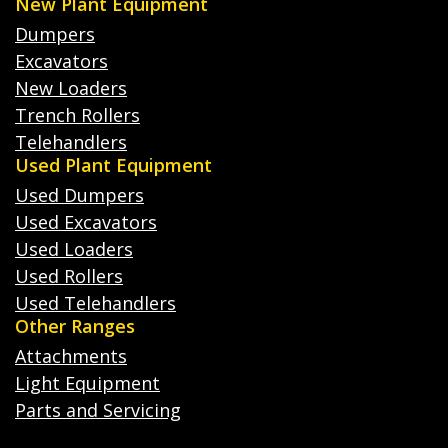
New Plant Equipment
Dumpers
Excavators
New Loaders
Trench Rollers
Telehandlers
Used Plant Equipment
Used Dumpers
Used Excavators
Used Loaders
Used Rollers
Used Telehandlers
Other Ranges
Attachments
Light Equipment
Parts and Servicing