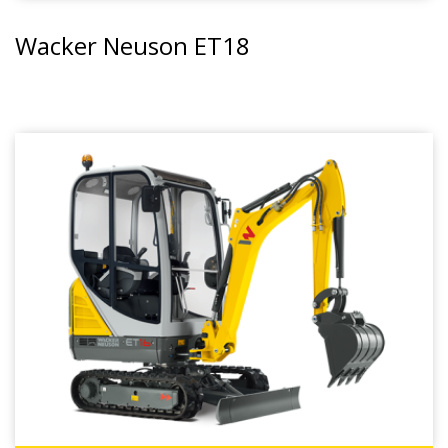
Wacker Neuson ET18