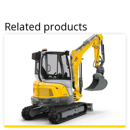
Related products