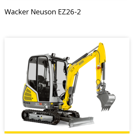
Wacker Neuson EZ26-2