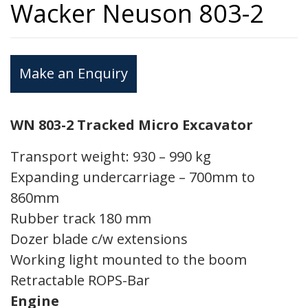
Wacker Neuson 803-2
Make an Enquiry
WN 803-2 Tracked Micro Excavator
Transport weight: 930 – 990 kg
Expanding undercarriage – 700mm to
860mm
Rubber track 180 mm
Dozer blade c/w extensions
Working light mounted to the boom
Retractable ROPS-Bar
Engine