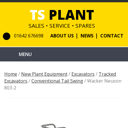
TS
PLANT
SALES • SERVICE • SPARES
01642 676698
ABOUT US
NEWS
CONTACT
Home
/
New Plant Equipment
/
Excavators
/
Tracked
Excavators
/
Conventional Tail Swing
/ Wacker Neuson
803-2