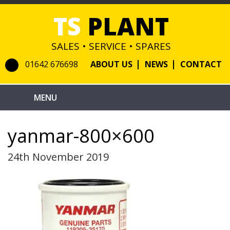
TS
PLANT
SALES • SERVICE • SPARES
01642 676698
ABOUT US
NEWS
CONTACT
yanmar-800×600
24th November 2019