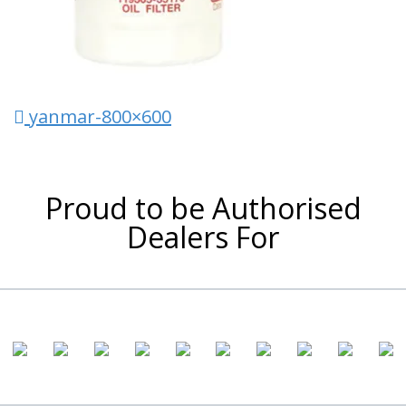
Post navigation
yanmar-800×600
Proud to be Authorised
Dealers For