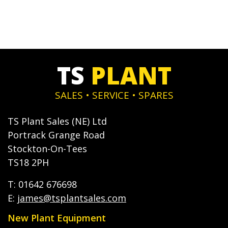
TS
PLANT
SALES • SERVICE • SPARES
TS Plant Sales (NE) Ltd
Portrack Grange Road
Stockton-On-Tees
TS18 2PH
T: 01642 676698
E:
james@tsplantsales.com
New Plant Equipment