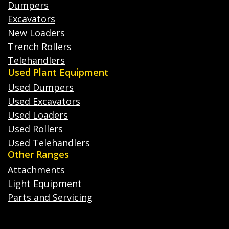
Dumpers
Excavators
New Loaders
Trench Rollers
Telehandlers
Used Plant Equipment
Used Dumpers
Used Excavators
Used Loaders
Used Rollers
Used Telehandlers
Other Ranges
Attachments
Light Equipment
Parts and Servicing