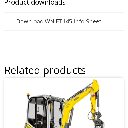
Product downloads
Download WN ET145 Info Sheet
Related products