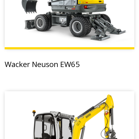
Wacker Neuson EW65