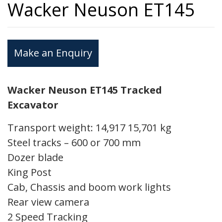
Wacker Neuson ET145
Make an Enquiry
Wacker Neuson ET145 Tracked
Excavator
Transport weight: 14,917 15,701 kg
Steel tracks – 600 or 700 mm
Dozer blade
King Post
Cab, Chassis and boom work lights
Rear view camera
2 Speed Tracking