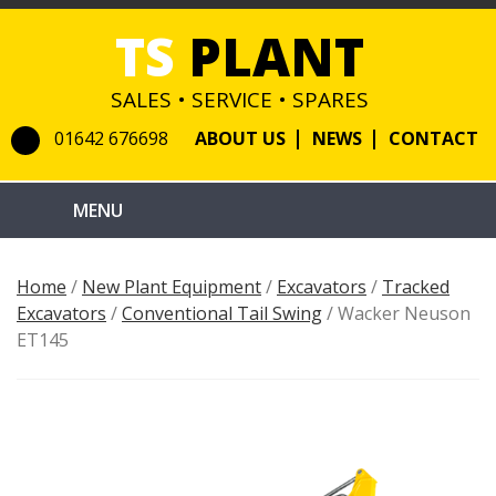
TS
PLANT
SALES • SERVICE • SPARES
01642 676698
ABOUT US
NEWS
CONTACT
Home
/
New Plant Equipment
/
Excavators
/
Tracked
Excavators
/
Conventional Tail Swing
/ Wacker Neuson
ET145