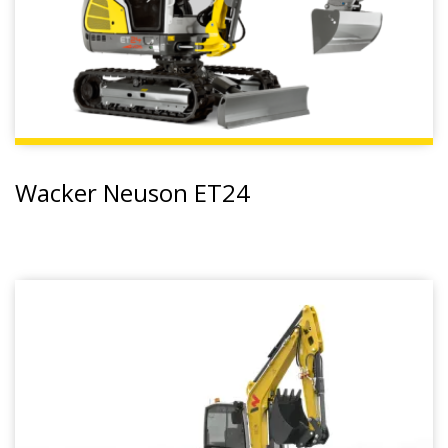
Wacker Neuson ET24