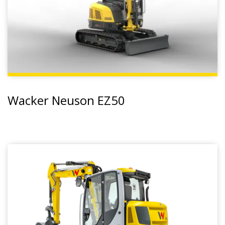
Wacker Neuson EZ50