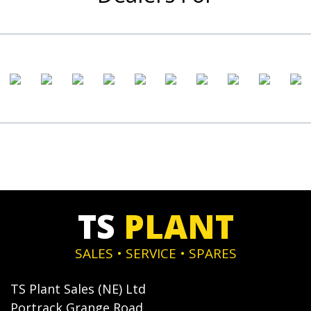
TS
PLANT
SALES • SERVICE • SPARES
TS Plant Sales (NE) Ltd
Portrack Grange Road