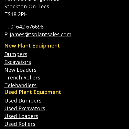
Stockton-On-Tees
TS18 2PH
T: 01642 676698
E:
james@tsplantsales.com
New Plant Equipment
Dumpers
Excavators
New Loaders
Trench Rollers
Telehandlers
Used Plant Equipment
Used Dumpers
Used Excavators
Used Loaders
Used Rollers