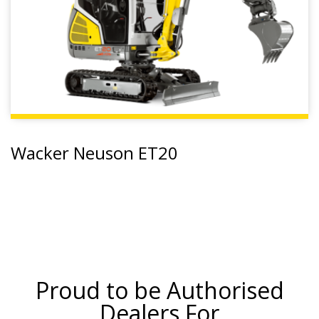
Wacker Neuson ET20
Proud to be Authorised
Dealers For