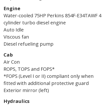
Engine
Water-cooled 75HP Perkins 854F-E34TAWF 4
cylinder turbo diesel engine
Auto Idle
Viscous fan
Diesel refueling pump
Cab
Air Con
ROPS, TOPS and FOPS*
*FOPS (Level I or II) compliant only when
fitted with additional protective guard
Exterior mirror (left)
Hydraulics