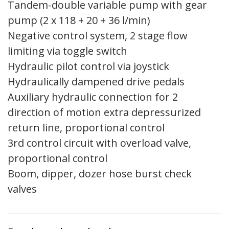
Tandem-double variable pump with gear
pump (2 x 118 + 20 + 36 l/min)
Negative control system, 2 stage flow
limiting via toggle switch
Hydraulic pilot control via joystick
Hydraulically dampened drive pedals
Auxiliary hydraulic connection for 2
direction of motion extra depressurized
return line, proportional control
3rd control circuit with overload valve,
proportional control
Boom, dipper, dozer hose burst check
valves